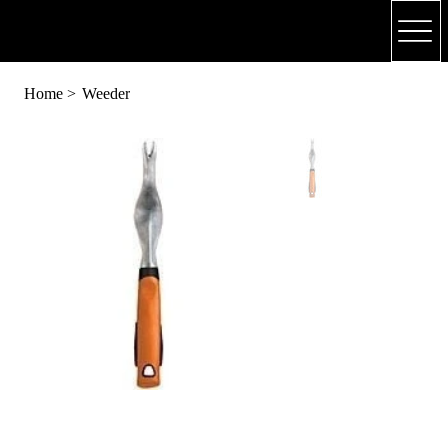
(318) 748 - 4179
Home
>
Weeder