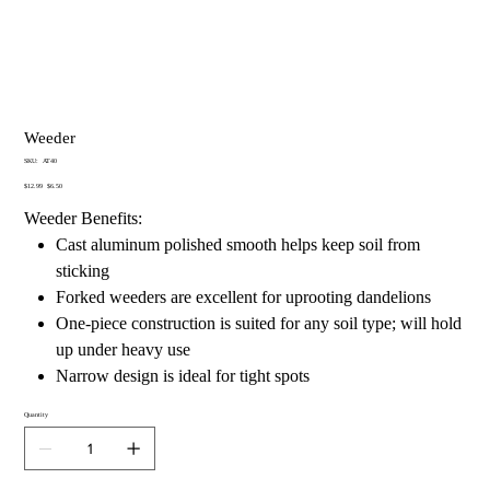
Weeder
SKU
SKU:
AT40
AT40
Original
Sale
$12.99
$6.50
price
price
Weeder Benefits:
Cast aluminum polished smooth helps keep soil from
sticking
Forked weeders are excellent for uprooting dandelions
One-piece construction is suited for any soil type; will hold
up under heavy use
Narrow design is ideal for tight spots
Quantity