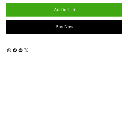
Add to Cart
Buy Now