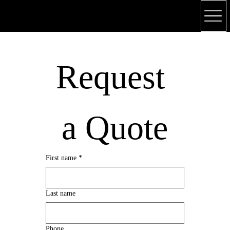
(318) 748 - 4179
Request 
a Quote
First name
*
Last name
Phone