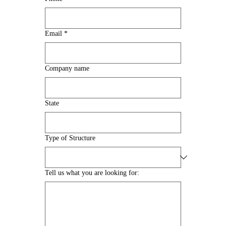
Email
*
Company name
State
Type of Structure
Tell us what you are looking for: