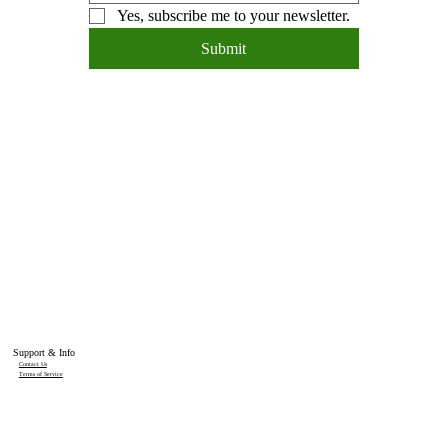
Yes, subscribe me to your newsletter.
Submit
Support & Info
Contact Us
Terms of Service